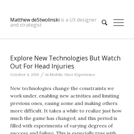
Matthew deStwolinski
is a UX designer
and strategist
Explore New Technologies But Watch
Out For Head Injuries
/
October 4, 2010
in
Mobile
,
User Experience
New technologies change the constraints we
work under, enabling new activities and limiting
previous ones, easing some and making others
more difficult. It takes a while to realize just how
much the game has changed, and this period is
filled with experiments of varying degrees of
success and failure. This is especially true with