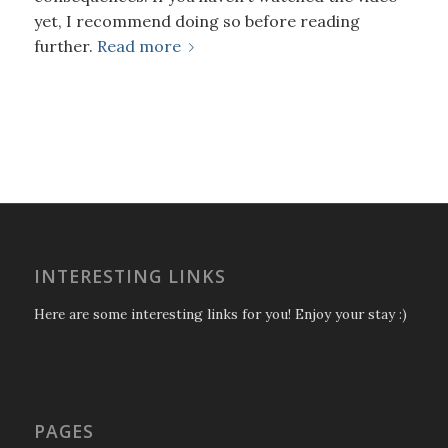
yet, I recommend doing so before reading
further.
Read more
INTERESTING LINKS
Here are some interesting links for you! Enjoy your stay :)
PAGES