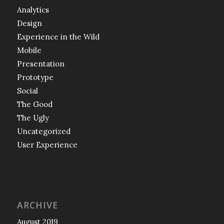
Analytics
Design
Experience in the Wild
Mobile
Presentation
Prototype
Social
The Good
The Ugly
Uncategorized
User Experience
ARCHIVE
August 2019