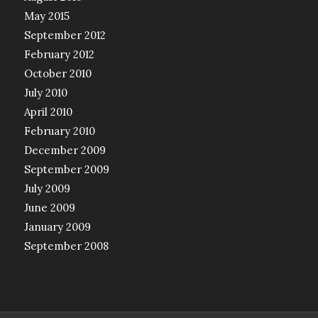
May 2015
September 2012
February 2012
October 2010
July 2010
April 2010
February 2010
December 2009
September 2009
July 2009
June 2009
January 2009
September 2008