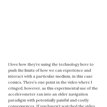
I love how they’re using the technology here to
push the limits of how we can experience and
interact with a particular medium, in this case
comics. There’s one point in the video where I
cringed, however, as this experimental use of the
accelerometer ran into an older navigation
paradigm with potentially painful and costly
consequences. If you haven’t watched the video