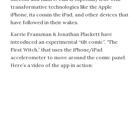
transformative technologies like the Apple
iPhone, its cousin the iPad, and other devices that
have followed in their wakes.
Karrie Fransman & Jonathan Plackett have
introduced an experimental “tilt comic”, “The
First Witch,” that uses the iPhone/iPad
accelerometer to move around the comic panel.
Here’s a video of the app in action: