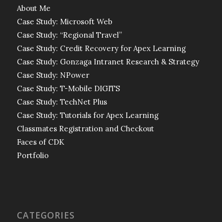
About Me
Case Study: Microsoft Web
Case Study: “Regional Travel”
Case Study: Credit Recovery for Apex Learning
Case Study: Gonzaga Intranet Research & Strategy
Case Study: NPower
Case Study: T-Mobile DIGITS
Case Study: TechNet Plus
Case Study: Tutorials for Apex Learning
Classmates Registration and Checkout
Faces of CDK
Portfolio
CATEGORIES