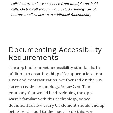
calls feature to let you choose from multiple on-hold
calls. On the call screen, we created a sliding row of
buttons to allow access to additional functionality.
Documenting Accessibility
Requirements
The app had to meet accessibility standards. In
addition to ensuring things like appropriate font
sizes and contrast ratios, we focused on the iOS
screen reader technology, VoiceOver. The
company that would be developing the app
wasn’t familiar with this technology, so we
documented how every UI element should end up
being read aloud to the user. To do this, we