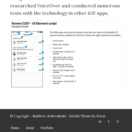
researched VoiceOver and conducted numerous
tests with the technology in other iOS apps.
© Copyright -
Matthew deStwolinski
-
Enfold Theme by Kriesi
Home
About
Portfolio