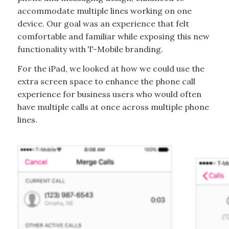
accommodate multiple lines working on one
device. Our goal was an experience that felt
comfortable and familiar while exposing this new
functionality with T-Mobile branding.
For the iPad, we looked at how we could use the
extra screen space to enhance the phone call
experience for business users who would often
have multiple calls at once across multiple phone
lines.