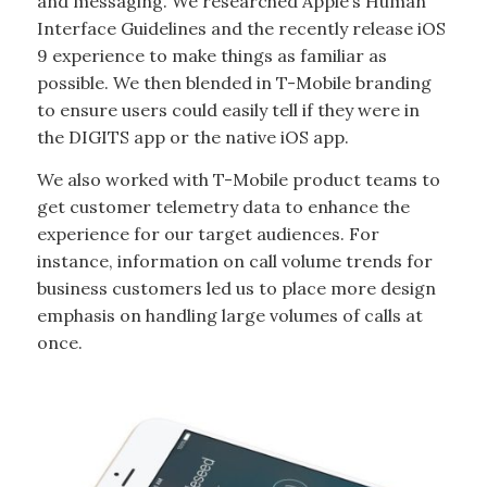
and messaging. We researched Apple’s Human
Interface Guidelines and the recently release iOS
9 experience to make things as familiar as
possible. We then blended in T-Mobile branding
to ensure users could easily tell if they were in
the DIGITS app or the native iOS app.
We also worked with T-Mobile product teams to
get customer telemetry data to enhance the
experience for our target audiences. For
instance, information on call volume trends for
business customers led us to place more design
emphasis on handling large volumes of calls at
once.