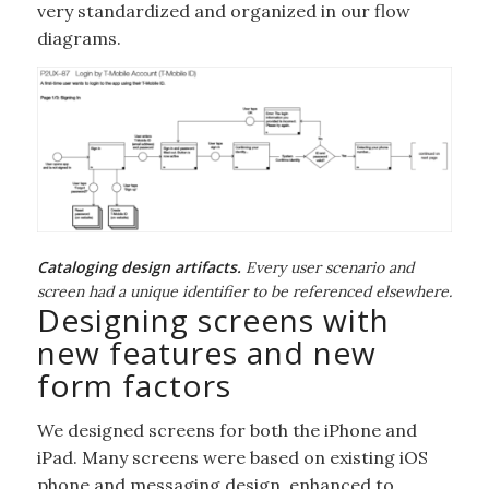
very standardized and organized in our flow
diagrams.
Cataloging design artifacts.
Every user scenario and
screen had a unique identifier to be referenced elsewhere.
Designing screens with
new features and new
form factors
We designed screens for both the iPhone and
iPad. Many screens were based on existing iOS
phone and messaging design, enhanced to