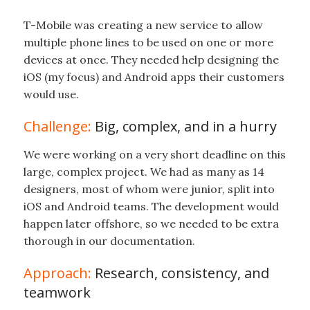
T-Mobile was creating a new service to allow
multiple phone lines to be used on one or more
devices at once. They needed help designing the
iOS (my focus) and Android apps their customers
would use.
Challenge:
Big, complex, and in a hurry
We were working on a very short deadline on this
large, complex project. We had as many as 14
designers, most of whom were junior, split into
iOS and Android teams. The development would
happen later offshore, so we needed to be extra
thorough in our documentation.
Approach:
Research, consistency, and
teamwork