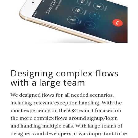
Designing complex flows
with a large team
We designed flows for all needed scenarios,
including relevant exception handling. With the
most experience on the iOS team, I focused on
the more complex flows around signup/login
and handling multiple calls. With large teams of
designers and developers, it was important to be