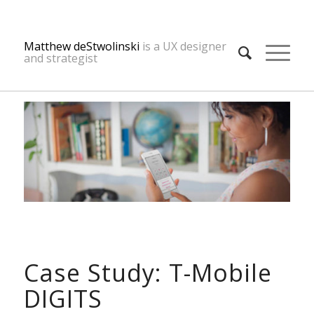
Matthew deStwolinski
is a UX designer
and strategist
Case Study: T-Mobile
DIGITS