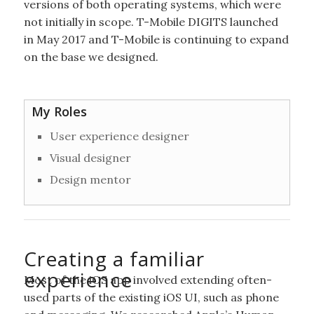
versions of both operating systems, which were
not initially in scope. T-Mobile DIGITS launched
in May 2017 and T-Mobile is continuing to expand
on the base we designed.
My Roles
User experience designer
Visual designer
Design mentor
Creating a familiar
experience
Most of the iOS app involved extending often-
used parts of the existing iOS UI, such as phone