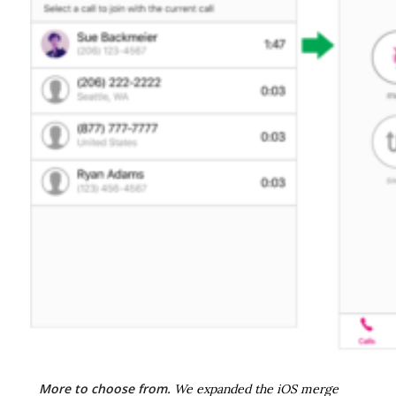
More to choose from.
We expanded the iOS merge