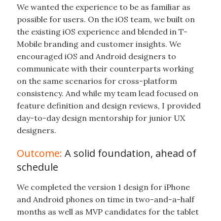
We wanted the experience to be as familiar as
possible for users. On the iOS team, we built on
the existing iOS experience and blended in T-
Mobile branding and customer insights. We
encouraged iOS and Android designers to
communicate with their counterparts working
on the same scenarios for cross-platform
consistency. And while my team lead focused on
feature definition and design reviews, I provided
day-to-day design mentorship for junior UX
designers.
Outcome:
A solid foundation, ahead of
schedule
We completed the version 1 design for iPhone
and Android phones on time in two-and-a-half
months as well as MVP candidates for the tablet