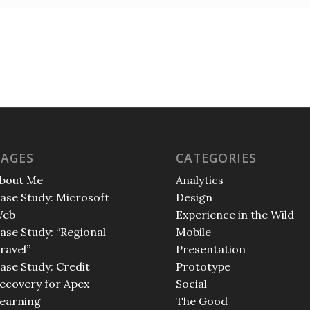
PAGES
CATEGORIES
bout Me
Analytics
ase Study: Microsoft
Design
eb
Experience in the Wild
ase Study: “Regional
Mobile
ravel”
Presentation
ase Study: Credit
Prototype
ecovery for Apex
Social
earning
The Good