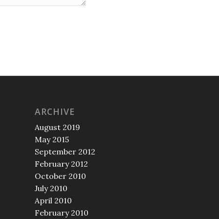
ARCHIVE
August 2019
May 2015
September 2012
February 2012
October 2010
July 2010
April 2010
February 2010