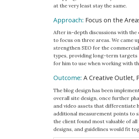
at the very least stay the same.
Approach:
Focus on the Area
After in-depth discussions with the
to focus on three areas. We came u
strengthen SEO for the commercial p
types, providing long-term targets 
for him to use when working with th
Outcome:
A Creative Outlet, 
The blog design has been implemente
overall site design, once further p
and video assets that differentiate 
additional measurement points to sh
the client found most valuable of a
designs, and guidelines would fit to