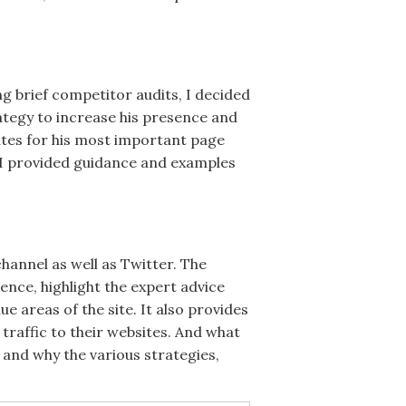
g brief competitor audits, I decided
tegy to increase his presence and
ates for his most important page
d I provided guidance and examples
hannel as well as Twitter. The
nce, highlight the expert advice
 areas of the site. It also provides
traffic to their websites. And what
 and why the various strategies,