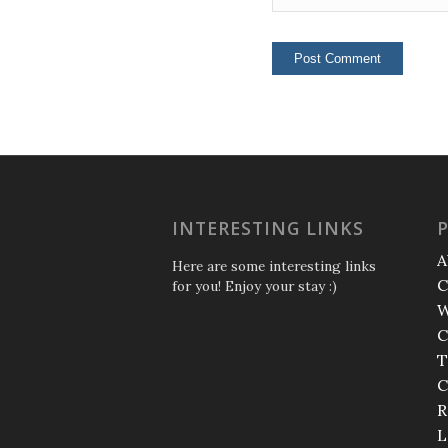
INTERESTING LINKS
A
Here are some interesting links
C
for you! Enjoy your stay :)
W
C
T
C
R
L