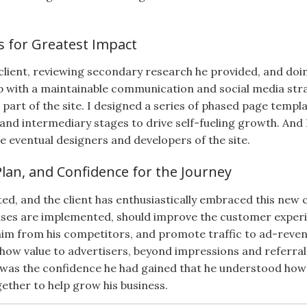
s for Greatest Impact
 client, reviewing secondary research he provided, and doin
p with a maintainable communication and social media stra
art of the site. I designed a series of phased page templ
and intermediary stages to drive self-fueling growth. An
e eventual designers and developers of the site.
Plan, and Confidence for the Journey
d, and the client has enthusiastically embraced this new c
hases are implemented, should improve the customer experie
him from his competitors, and promote traffic to ad-revenue
ow value to advertisers, beyond impressions and referral 
ll was the confidence he had gained that he understood how
gether to help grow his business.