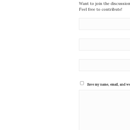
Want to join the discussio
Feel free to contribute!
Save my name, email, and web