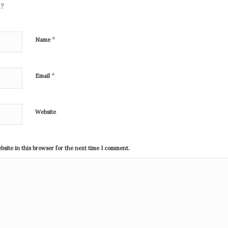
n?
*
Name
*
Email
Website
site in this browser for the next time I comment.