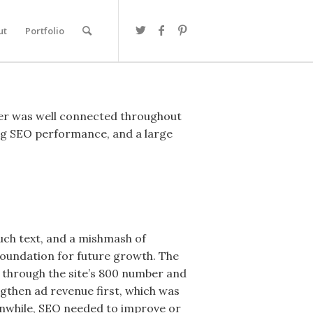
ut
Portfolio
wner was well connected throughout
rong SEO performance, and a large
much text, and a mishmash of
 foundation for future growth. The
 through the site’s 800 number and
ngthen ad revenue first, which was
eanwhile, SEO needed to improve or