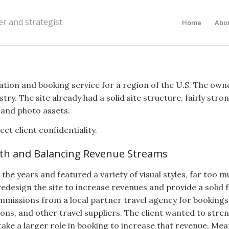
er and strategist
Home
Abo
rmation and booking service for a region of the U.S. The o
stry. The site already had a solid site structure, fairly st
 and photo assets.
t client confidentiality.
th and Balancing Revenue Streams
the years and featured a variety of visual styles, far too 
redesign the site to increase revenues and provide a solid
mmissions from a local partner travel agency for bookings
ions, and other travel suppliers. The client wanted to stre
 take a larger role in booking to increase that revenue. M