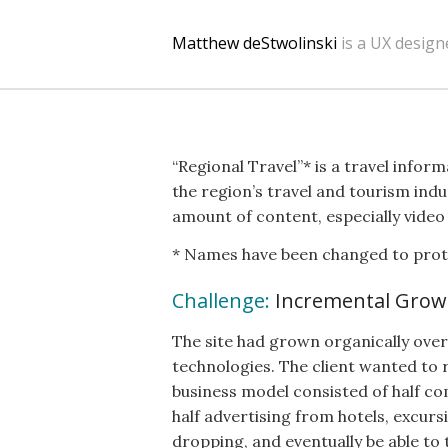
Matthew deStwolinski
is a UX design
“Regional Travel”* is a travel info
the region’s travel and tourism indu
amount of content, especially video
* Names have been changed to protec
Challenge:
Incremental Grow
The site had grown organically over 
technologies. The client wanted to 
business model consisted of half co
half advertising from hotels, excurs
dropping, and eventually be able to