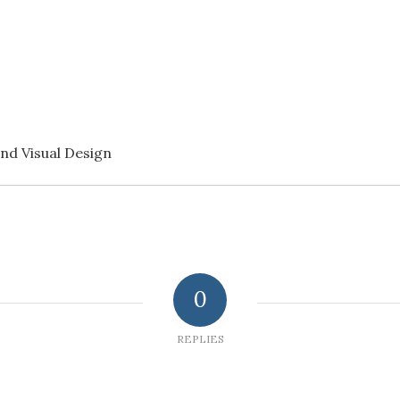
nd Visual Design
0
REPLIES