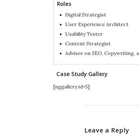
Roles
Digital Strategist
User Experience Architect
Usability Tester
Content Strategist
Advisor on SEO, Copywriting, a
Case Study Gallery
[nggallery id=5]
Leave a Reply