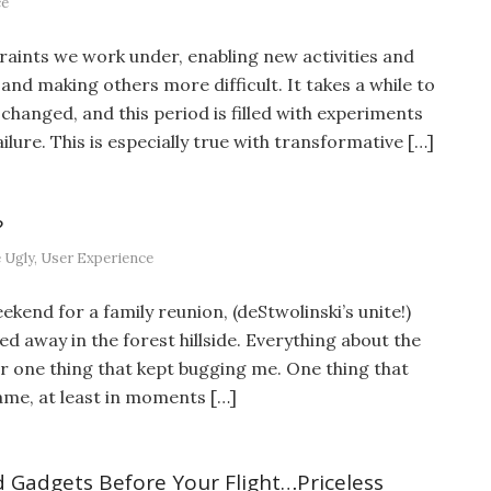
ce
aints we work under, enabling new activities and
and making others more difficult. It takes a while to
changed, and this period is filled with experiments
ilure. This is especially true with transformative […]
?
 Ugly
,
User Experience
end for a family reunion, (deStwolinski’s unite!)
ed away in the forest hillside. Everything about the
r one thing that kept bugging me. One thing that
ame, at least in moments […]
 Gadgets Before Your Flight…Priceless