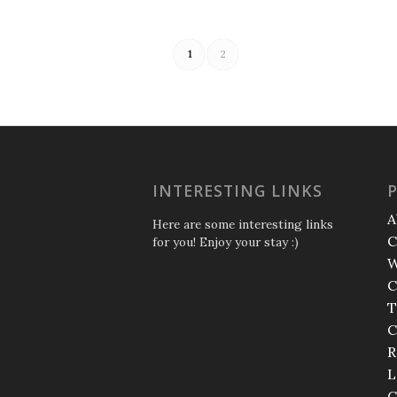
1
2
INTERESTING LINKS
A
Here are some interesting links
C
for you! Enjoy your stay :)
W
C
T
C
R
L
C