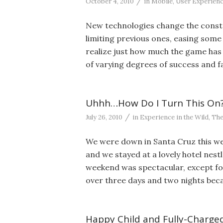
/
October 4, 2010
in
Mobile
,
User Experien
New technologies change the constr
limiting previous ones, easing some 
realize just how much the game has 
of varying degrees of success and fa
Uhhh…How Do I Turn This On
/
July 26, 2010
in
Experience in the Wild
,
The
We were down in Santa Cruz this week
and we stayed at a lovely hotel nestl
weekend was spectacular, except fo
over three days and two nights bec
Happy Child and Fully-Charged