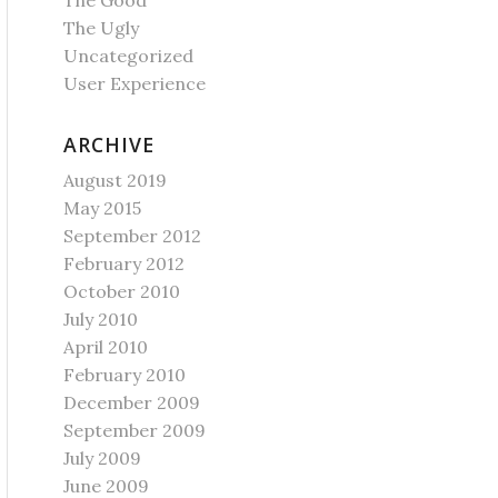
The Good
The Ugly
Uncategorized
User Experience
ARCHIVE
August 2019
May 2015
September 2012
February 2012
October 2010
July 2010
April 2010
February 2010
December 2009
September 2009
July 2009
June 2009