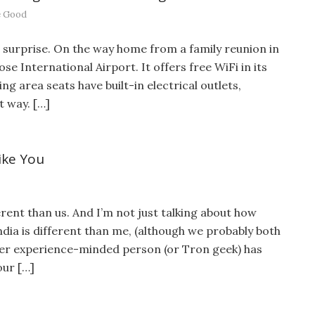
 Good
t surprise. On the way home from a family reunion in
ose International Airport. It offers free WiFi in its
ng area seats have built-in electrical outlets,
t way. […]
ike You
rent than us. And I’m not just talking about how
India is different than me, (although we probably both
user experience-minded person (or Tron geek) has
our […]