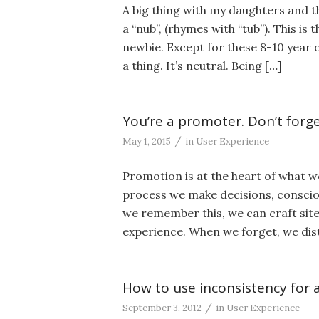
A big thing with my daughters and th
a “nub”, (rhymes with “tub”). This is
newbie. Except for these 8-10 year old
a thing. It’s neutral. Being […]
You’re a promoter. Don’t forget
/
May 1, 2015
in
User Experience
Promotion is at the heart of what w
process we make decisions, conscio
we remember this, we can craft site
experience. When we forget, we dis
How to use inconsistency for 
/
September 3, 2012
in
User Experience