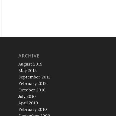
ARCHIVE
August 2019
May 2015
September 2012
February 2012
October 2010
July 2010
April 2010
February 2010
December 2009