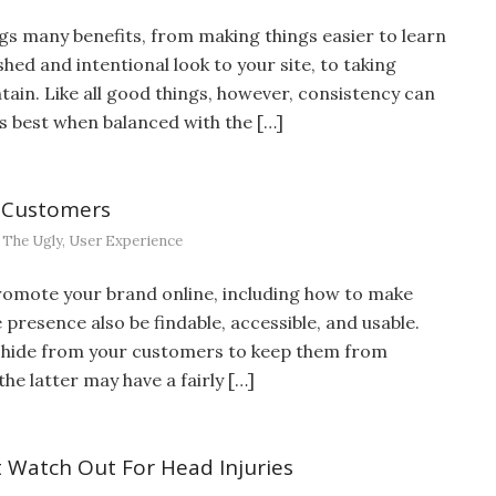
gs many benefits, from making things easier to learn
hed and intentional look to your site, to taking
ain. Like all good things, however, consistency can
its best when balanced with the […]
 Customers
,
The Ugly
,
User Experience
omote your brand online, including how to make
presence also be findable, accessible, and usable.
o hide from your customers to keep them from
he latter may have a fairly […]
 Watch Out For Head Injuries