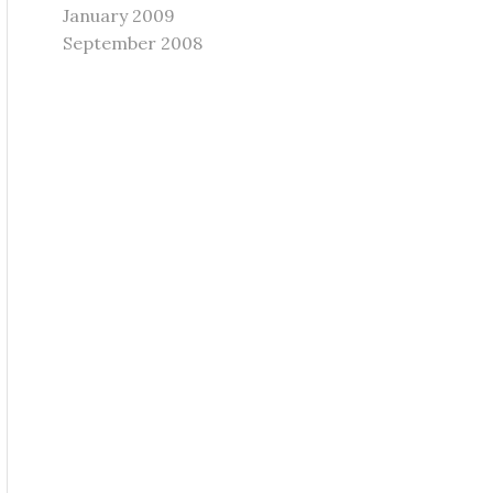
January 2009
September 2008