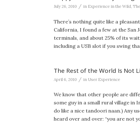
/
July 26, 2010
in
Experience in the Wild
,
The
There’s nothing quite like a pleasan
California, I found a few at the San J
terminals, and about 25% of its waiti
including a USB slot if you swing tha
The Rest of the World Is Not L
/
April 6, 2010
in
User Experience
We know that other people are diffe
some guy in a small rural village in 
do like a nice tandoori naan.) Any 
heard over and over: “you are not y