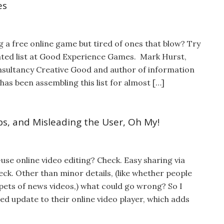
es
 a free online game but tired of ones that blow? Try
ated list at Good Experience Games. Mark Hurst,
sultancy Creative Good and author of information
 has been assembling this list for almost […]
ps, and Misleading the User, Oh My!
use online video editing? Check. Easy sharing via
eck. Other than minor details, (like whether people
ppets of news videos,) what could go wrong? So I
d update to their online video player, which adds