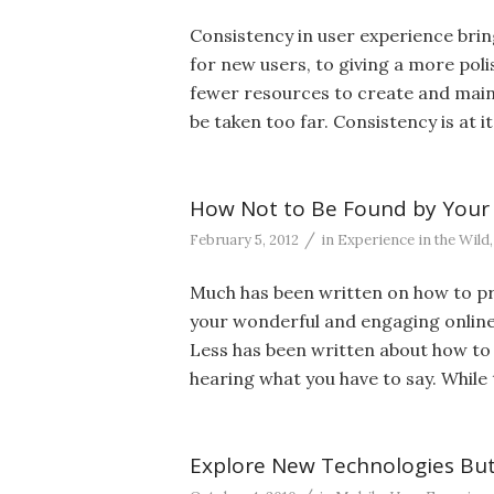
Consistency in user experience brin
for new users, to giving a more polis
fewer resources to create and maint
be taken too far. Consistency is at 
How Not to Be Found by Your
/
February 5, 2012
in
Experience in the Wild
Much has been written on how to pr
your wonderful and engaging online 
Less has been written about how t
hearing what you have to say. While t
Explore New Technologies But