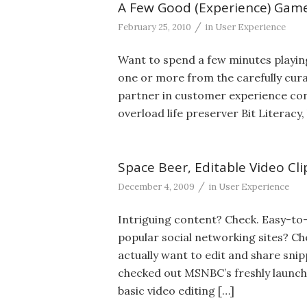
A Few Good (Experience) Gam
/
February 25, 2010
in
User Experience
Want to spend a few minutes playing
one or more from the carefully cur
partner in customer experience con
overload life preserver Bit Literacy,
Space Beer, Editable Video Cli
/
December 4, 2009
in
User Experience
Intriguing content? Check. Easy-to-
popular social networking sites? Ch
actually want to edit and share sni
checked out MSNBC’s freshly launche
basic video editing […]