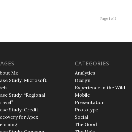
Page 1 of 2
PAGES
CATEGORIES
bout Me
Analytics
ase Study: Microsoft
Design
eb
Experience in the Wild
ase Study: “Regional
Mobile
ravel”
Presentation
ase Study: Credit
Prototype
ecovery for Apex
Social
earning
The Good
ase Study: Gonzaga
The Ugly