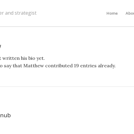
er and strategist
Home
Abo
w
 written his bio yet.
o say that
Matthew
contributed 19 entries already.
 nub