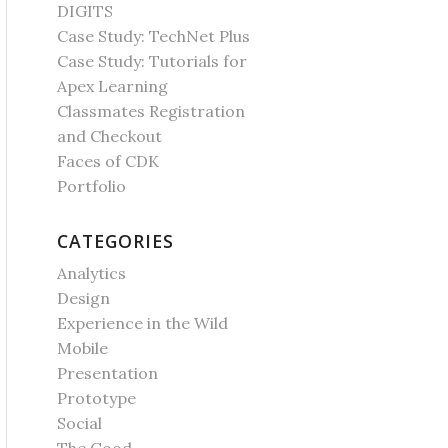
DIGITS
Case Study: TechNet Plus
Case Study: Tutorials for
Apex Learning
Classmates Registration
and Checkout
Faces of CDK
Portfolio
CATEGORIES
Analytics
Design
Experience in the Wild
Mobile
Presentation
Prototype
Social