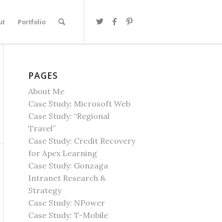
ut
Portfolio
PAGES
About Me
Case Study: Microsoft Web
Case Study: “Regional
Travel”
Case Study: Credit Recovery
for Apex Learning
Case Study: Gonzaga
Intranet Research &
Strategy
Case Study: NPower
Case Study: T-Mobile