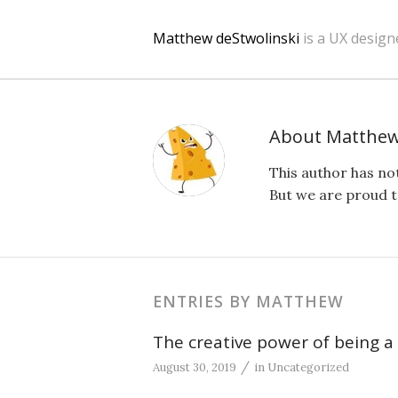
Matthew deStwolinski
is a UX design
About
Matthe
This author has not
But we are proud t
ENTRIES BY MATTHEW
The creative power of being a
/
August 30, 2019
in
Uncategorized