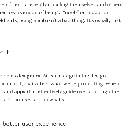
eir friends recently is calling themselves and others
 their own version of being a “noob” or “n00b” or
 girls, being a nub isn’t a bad thing. It’s usually just
 it.
e do as designers. At each stage in the design
us or not, that affect what we’re promoting. When
s and apps that effectively guide users through the
tract our users from what’s […]
a better user experience