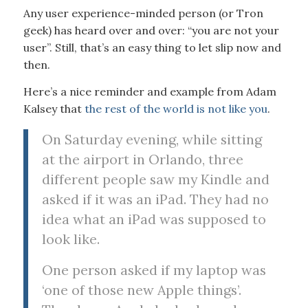
Any user experience-minded person (or Tron
geek) has heard over and over: “you are not your
user”. Still, that’s an easy thing to let slip now and
then.
Here’s a nice reminder and example from Adam
Kalsey that
the rest of the world is not like you
.
On Saturday evening, while sitting
at the airport in Orlando, three
different people saw my Kindle and
asked if it was an iPad. They had no
idea what an iPad was supposed to
look like.
One person asked if my laptop was
‘one of those new Apple things’.