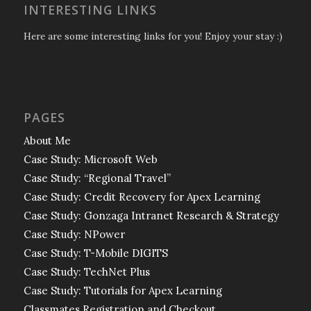
INTERESTING LINKS
Here are some interesting links for you! Enjoy your stay :)
PAGES
About Me
Case Study: Microsoft Web
Case Study: “Regional Travel”
Case Study: Credit Recovery for Apex Learning
Case Study: Gonzaga Intranet Research & Strategy
Case Study: NPower
Case Study: T-Mobile DIGITS
Case Study: TechNet Plus
Case Study: Tutorials for Apex Learning
Classmates Registration and Checkout