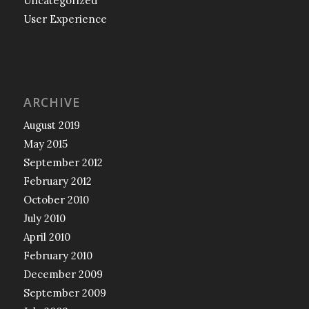
Uncategorized
User Experience
ARCHIVE
August 2019
May 2015
September 2012
February 2012
October 2010
July 2010
April 2010
February 2010
December 2009
September 2009