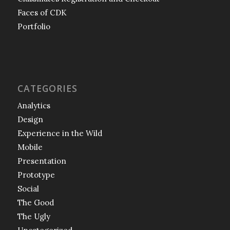
Faces of CDK
Portfolio
CATEGORIES
Analytics
Design
Experience in the Wild
Mobile
Presentation
Prototype
Social
The Good
The Ugly