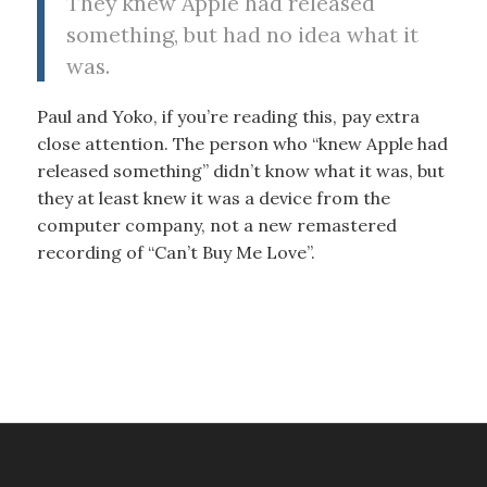
They knew Apple had released
something, but had no idea what it
was.
Paul and Yoko, if you’re reading this, pay extra
close attention. The person who “knew Apple had
released something” didn’t know what it was, but
they at least knew it was a device from the
computer company, not a new remastered
recording of “Can’t Buy Me Love”.