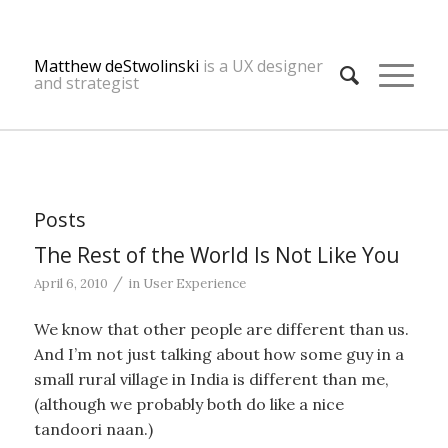
Matthew deStwolinski
is a UX designer
and strategist
Posts
The Rest of the World Is Not Like You
/
April 6, 2010
in
User Experience
We know that other people are different than us.
And I’m not just talking about how some guy in a
small rural village in India is different than me,
(although we probably both do like a nice
tandoori naan.)