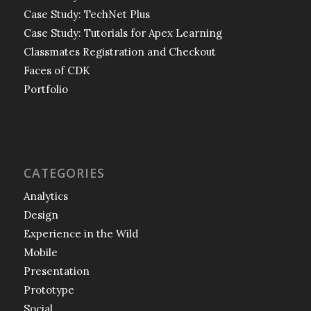
Case Study: TechNet Plus
Case Study: Tutorials for Apex Learning
Classmates Registration and Checkout
Faces of CDK
Portfolio
CATEGORIES
Analytics
Design
Experience in the Wild
Mobile
Presentation
Prototype
Social