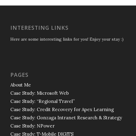
INTERESTING LINKS
Here are some interesting links for you! Enjoy your stay :)
PAGES
About Me
Case Study: Microsoft Web
Case Study: “Regional Travel”
Case Study: Credit Recovery for Apex Learning
Case Study: Gonzaga Intranet Research & Strategy
Case Study: NPower
Case Study: T-Mobile DIGITS