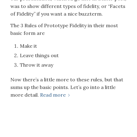
was to show different types of fidelity, or “Facets
of Fidelity” if you want a nice buzzterm.
The 3 Rules of Prototype Fidelity in their most
basic form are
Make it
Leave things out
Throw it away
Now there’s a little more to these rules, but that
sums up the basic points. Let’s go into a little
more detail.
Read more