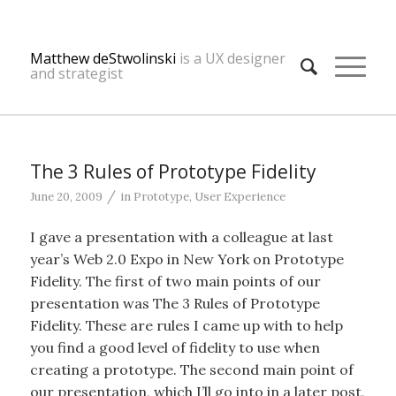
Matthew deStwolinski
is a UX designer
and strategist
The 3 Rules of Prototype Fidelity
/
June 20, 2009
in
Prototype
,
User Experience
I gave a presentation with a colleague at last
year’s Web 2.0 Expo in New York on Prototype
Fidelity. The first of two main points of our
presentation was The 3 Rules of Prototype
Fidelity. These are rules I came up with to help
you find a good level of fidelity to use when
creating a prototype. The second main point of
our presentation, which I’ll go into in a later post,