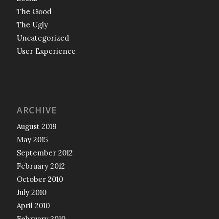
The Good
The Ugly
Uncategorized
User Experience
ARCHIVE
August 2019
May 2015
September 2012
February 2012
October 2010
July 2010
April 2010
February 2010