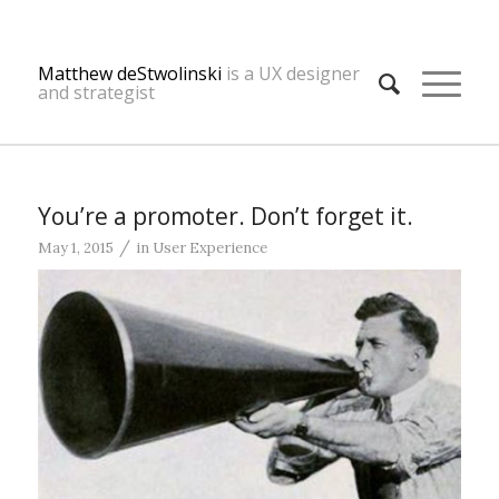
Matthew deStwolinski
is a UX designer
and strategist
You’re a promoter. Don’t forget it.
/
May 1, 2015
in
User Experience