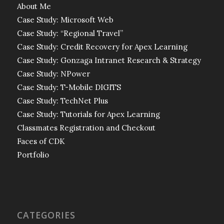
About Me
Case Study: Microsoft Web
Case Study: “Regional Travel”
Case Study: Credit Recovery for Apex Learning
Case Study: Gonzaga Intranet Research & Strategy
Case Study: NPower
Case Study: T-Mobile DIGITS
Case Study: TechNet Plus
Case Study: Tutorials for Apex Learning
Classmates Registration and Checkout
Faces of CDK
Portfolio
CATEGORIES