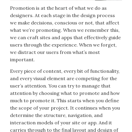
Promotion is at the heart of what we do as
designers. At each stage in the design process
we make decisions, conscious or not, that affect
what we’re promoting. When we remember this,
we can craft sites and apps that effectively guide
users through the experience. When we forget,
we distract our users from what’s most
important.
Every piece of content, every bit of functionality,
and every visual element are competing for the
user’s attention. You can try to manage that
attention by choosing what to promote and how
much to promote it. This starts when you define
the scope of your project. It continues when you
determine the structure, navigation, and
interaction models of your site or app. And it
carries through to the final layout and design of