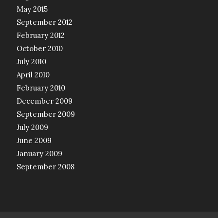
May 2015
September 2012
February 2012
October 2010
July 2010
April 2010
February 2010
December 2009
September 2009
July 2009
June 2009
January 2009
September 2008