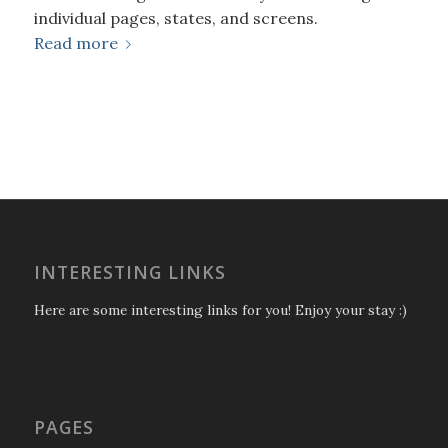
individual pages, states, and screens.
Read more
INTERESTING LINKS
Here are some interesting links for you! Enjoy your stay :)
PAGES