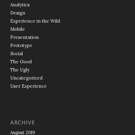
Analytics
Design
Experience in the Wild
Mobile
Presentation
Prototype
Social
The Good
The Ugly
Uncategorized
User Experience
ARCHIVE
August 2019