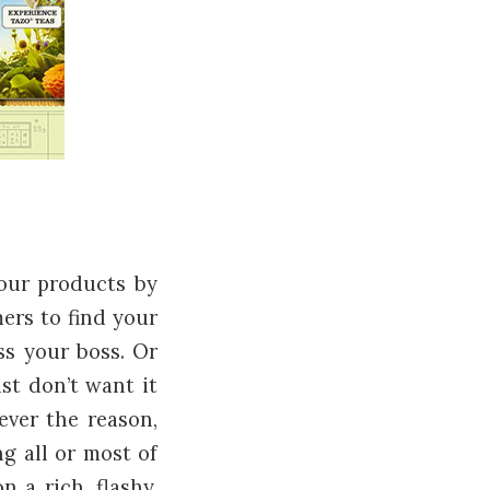
our products by
ers to find your
ss your boss. Or
st don’t want it
tever the reason,
g all or most of
 a rich, flashy,