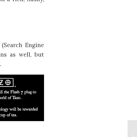
 (Search Engine
ns as well, but
.
Ho