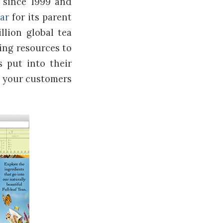
 since 1999 and
tar
for its parent
llion global tea
king resources to
s put into their
m your customers