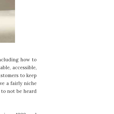
ncluding how to
ble, accessible,
ustomers to keep
e a fairly niche
w to not be heard
.