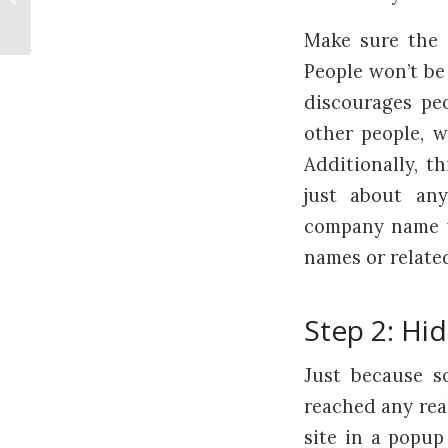
Watch Out For Head Injuries
Make sure the s
People won’t be 
discourages peo
other people, w
Additionally, t
just about an
company name wi
names or related
Step 2: Hi
Just because s
reached any rea
site in a popu