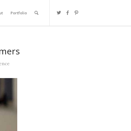
ut
Portfolio
omers
ience