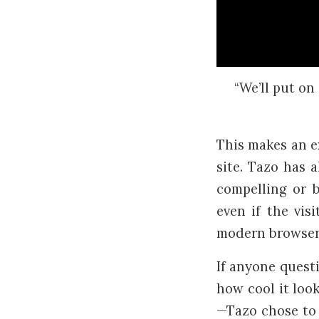
“We’ll put on 
This makes an ex
site. Tazo has 
compelling or b
even if the vis
modern browsers
If anyone questi
how cool it look
—Tazo chose to 