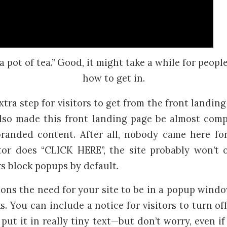
a pot of tea.” Good, it might take a while for peopl
how to get in.
tra step for visitors to get from the front landing
also made this front landing page be almost comp
randed content. After all, nobody came here fo
itor does “CLICK HERE”, the site probably won’t
 block popups by default.
ons the need for your site to be in a popup windo
s. You can include a notice for visitors to turn o
put it in really tiny text—but don’t worry, even i