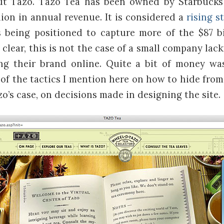
bout Tazo. Tazo Tea has been owned by Starbucks
lion in annual revenue. It is considered a
rising s
being positioned to capture more of the $87 bi
 clear, this is not the case of a small company lac
ng their brand online. Quite a bit of money wa
l of the tactics I mention here on how to hide fro
zo’s case, on decisions made in designing the site.