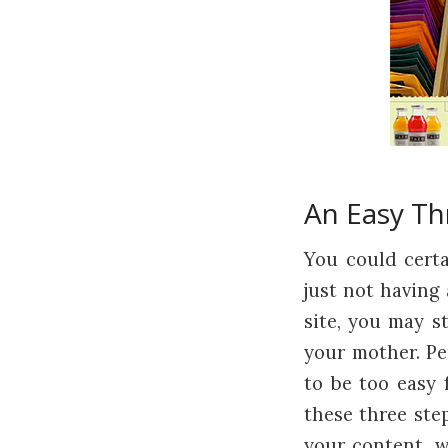
An Easy Th
You could cert
just not having
site, you may s
your mother. Pe
to be too easy f
these three ste
your content, w