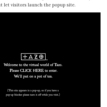
 let visitors launch the popup site.