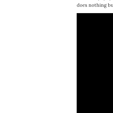
does nothing but