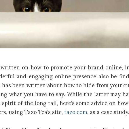
written on how to promote your brand online, i
rful and engaging online presence also be finda
s has been written about how to hide from your c
ng what you have to say. While the latter may hav
 spirit of the long tail, here’s some advice on ho
s, using Tazo Tea’s site,
tazo.com
, as a case study