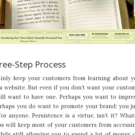
ree-Step Process
ainly keep your customers from learning about y
 a website. But even if you don’t want your custom
till want to have one. Perhaps you want to impre
rhaps you do want to promote your brand; you ju
or anyone. Persistence is a virtue, isn’t it? Wha
ps will keep most of your customers from accessin
hile still allowing you to spend a lot of money on