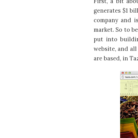
First, a bit a
generates $1 bil
company and is 
market. So to be
put into buildi
website, and al
are based, in Ta