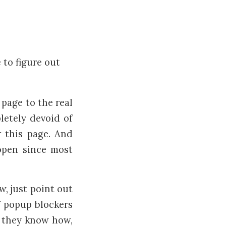
e to figure out
 page to the real
letely devoid of
r this page. And
 open since most
w, just point out
ff popup blockers
f they know how,