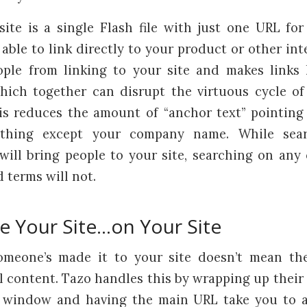
ite is a single Flash file with just one URL for
able to link directly to your product or other int
ple from linking to your site and makes links 
hich together can disrupt the virtuous cycle of
his reduces the amount of “anchor text” pointing 
ything except your company name. While sea
ll bring people to your site, searching on any
 terms will not.
de Your Site…on Your Site
omeone’s made it to your site doesn’t mean th
l content. Tazo handles this by wrapping up their 
p window and having the main URL take you to a