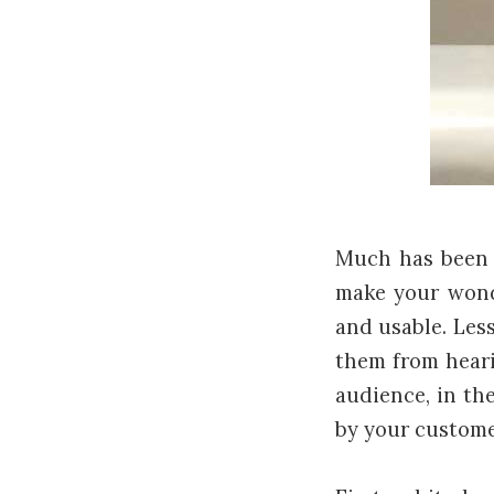
Much has been 
make your wonde
and usable. Les
them from heari
audience, in the
by your customer