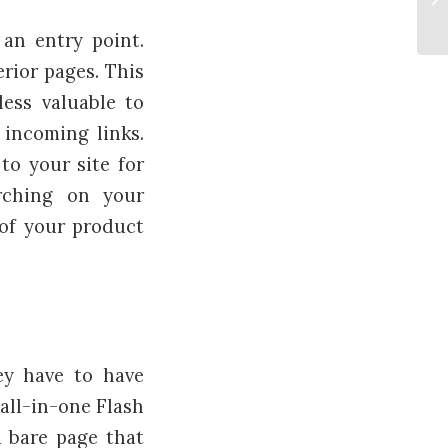
be
 an entry point.
erior pages. This
less valuable to
 incoming links.
to your site for
rching on your
 of your product
ey have to have
all-in-one Flash
 bare page that