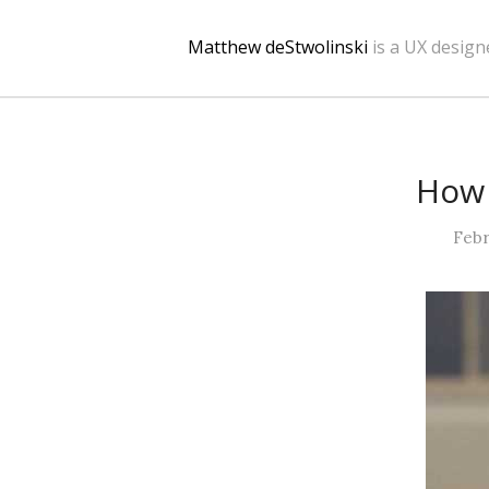
Matthew deStwolinski
is a UX design
How 
Febr