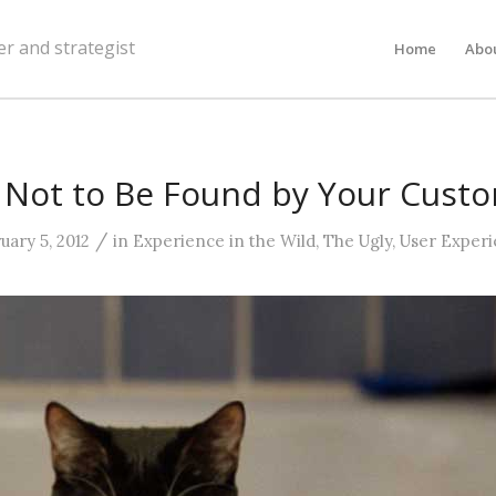
er and strategist
Home
Abo
Not to Be Found by Your Cust
/
uary 5, 2012
in
Experience in the Wild
,
The Ugly
,
User Exper