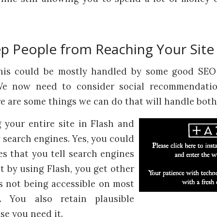
ep People from Reaching Your Site
his could be mostly handled by some good SEO
We now need to consider social recommendatio
re are some things we can do that will handle both
 your entire site in Flash and
 search engines. Yes, you could
 that you tell search engines
t by using Flash, you get other
as not being accessible on most
. You also retain plausible
ase you need it.