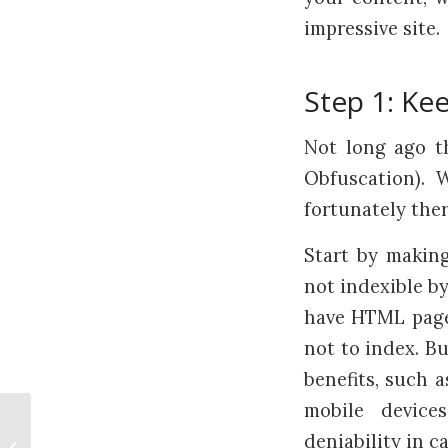
impressive site.
Step 1: Ke
Not long ago t
Obfuscation). 
fortunately the
Start by making
not indexible by
have HTML pages
not to index. Bu
benefits, such 
mobile devices
Explore New Technologies But
deniability in c