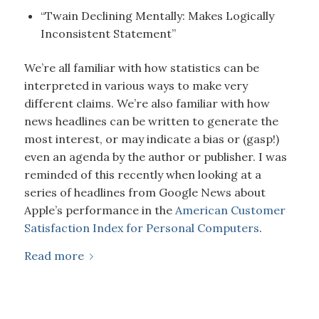
“Twain Declining Mentally: Makes Logically
Inconsistent Statement”
We’re all familiar with how statistics can be
interpreted in various ways to make very
different claims. We’re also familiar with how
news headlines can be written to generate the
most interest, or may indicate a bias or (gasp!)
even an agenda by the author or publisher. I was
reminded of this recently when looking at a
series of headlines from Google News about
Apple’s performance in the
American Customer
Satisfaction Index for Personal Computers
.
Read more