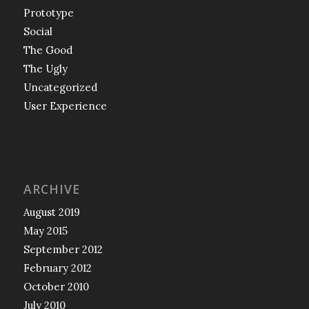
Prototype
Social
The Good
The Ugly
Uncategorized
User Experience
ARCHIVE
August 2019
May 2015
September 2012
February 2012
October 2010
July 2010