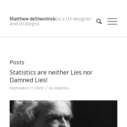
Matthew deStwolinski
is a UX designer
and strategist
Posts
Statistics are neither Lies nor
Damned Lies!
/
September 17, 2009
in
Analytics