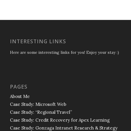
INTERESTING LINKS
Here are some interesting links for you! Enjoy your stay :)
PAGES
About Me
Case Study: Microsoft Web
Case Study: “Regional Travel”
Case Study: Credit Recovery for Apex Learning
Case Study: Gonzaga Intranet Research & Strategy