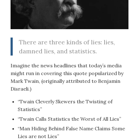
There are three kinds of lies: lies,
damned lies, and statistics.
Imagine the news headlines that today’s media
might run in covering this quote popularized by
Mark Twain, (originally attributed to Benjamin
Disraeli.)
“Twain Cleverly Skewers the Twisting of
Statistics”
“Twain Calls Statistics the Worst of All Lies”
“Man Hiding Behind False Name Claims Some
Lies are not Lies”