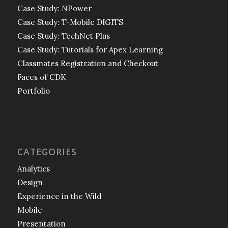
Case Study: NPower
Case Study: T-Mobile DIGITS
Case Study: TechNet Plus
Case Study: Tutorials for Apex Learning
Classmates Registration and Checkout
Faces of CDK
Portfolio
CATEGORIES
Analytics
Design
Experience in the Wild
Mobile
Presentation